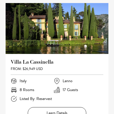
Villa La Cassinella
FROM: $26,949 USD
Italy
Lenno
8 Rooms
17 Guests
Listed By: Reservest
Learn Details