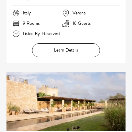
Italy
Verona
9 Rooms
16 Guests
Listed By: Reservest
Learn Details