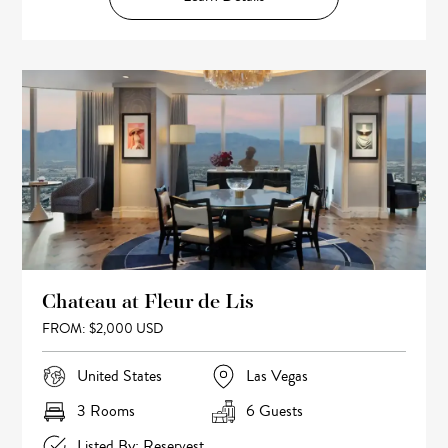
Chateau at Fleur de Lis
FROM: $2,000 USD
United States
Las Vegas
3 Rooms
6 Guests
Listed By: Reservest