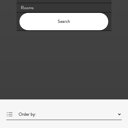
Search