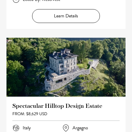
Learn Details
Spectacular Hilltop Design Estate
FROM: $8,629 USD
Italy
Argegno