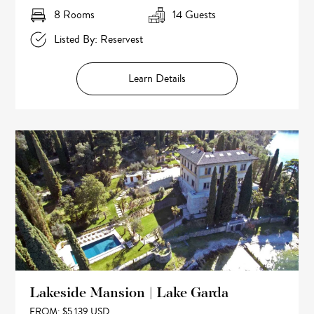
8 Rooms
14 Guests
Listed By: Reservest
Learn Details
Lakeside Mansion | Lake Garda
FROM: $5,139 USD