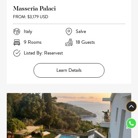
Masseria Palaci
FROM: $3,179 USD
Italy
Salve
9 Rooms
18 Guests
Listed By: Reservest
Learn Details