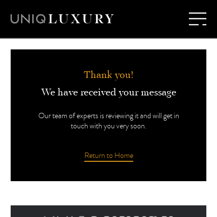
Thank you!
We have received your message
Our team of experts is reviewing it and will get in
touch with you very soon.
Return to Home