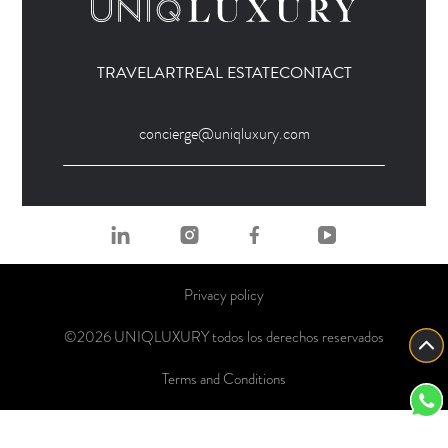
TRAVEL
ART
REAL ESTATE
CONTACT
concierge@uniqluxury.com
Privacy policy
©2026 UNIQLUXURY todos los derechos reservados
Terms and Conditions