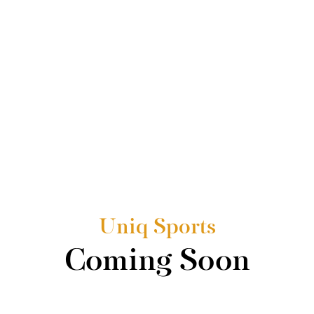
Uniq Sports
Coming Soon