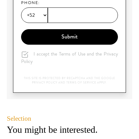
PHONE:
Submit
I accept the Terms of Use and the Privacy
Policy
THIS SITE IS PROTECTED BY RECAPTCHA AND THE GOOGLE
PRIVACY POLICY
AND
TERMS OF SERVICE
APPLY.
Selection
You might be interested.