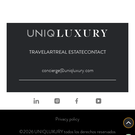
TRAVEL
ART
REAL ESTATE
CONTACT
concierge@uniqluxury.com
Privacy policy
©2026 UNIQLUXURY todos los derechos reservados