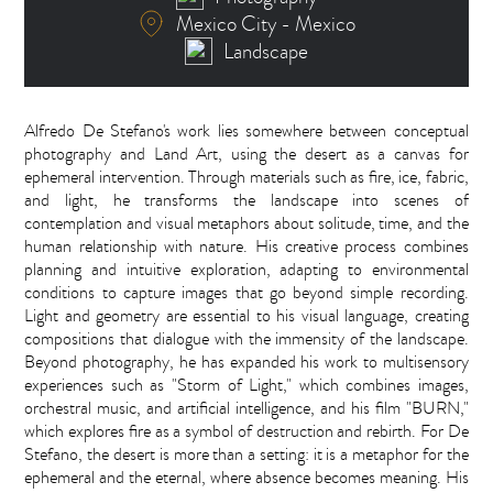
Mexico City - Mexico
Landscape
Alfredo De Stefano's work lies somewhere between conceptual
photography and Land Art, using the desert as a canvas for
ephemeral intervention. Through materials such as fire, ice, fabric,
and light, he transforms the landscape into scenes of
contemplation and visual metaphors about solitude, time, and the
human relationship with nature. His creative process combines
planning and intuitive exploration, adapting to environmental
conditions to capture images that go beyond simple recording.
Light and geometry are essential to his visual language, creating
compositions that dialogue with the immensity of the landscape.
Beyond photography, he has expanded his work to multisensory
experiences such as "Storm of Light," which combines images,
orchestral music, and artificial intelligence, and his film "BURN,"
which explores fire as a symbol of destruction and rebirth. For De
Stefano, the desert is more than a setting: it is a metaphor for the
ephemeral and the eternal, where absence becomes meaning. His