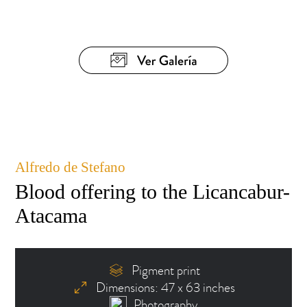
Alfredo de Stefano
Blood offering to the Licancabur-
Atacama
Pigment print
Dimensions: 47 x 63 inches
Photography