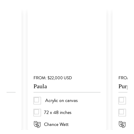
FROM: $22,000 USD
FROM: 
Paula
Purple
Acrylic on canvas
Th
72 x 48 inches
59
Chance Watt
Su