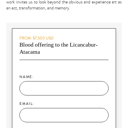
work invites us to look beyond the obvious and experience art as
an act, transformation, and memory.
FROM: $7,500 USD
Blood offering to the Licancabur-
Atacama
NAME:
EMAIL: