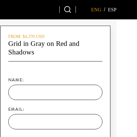
/
ENG
ESP
FROM: $4,370 USD
Grid in Gray on Red and
Shadows
NAME:
EMAIL: