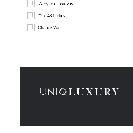
Acrylic on canvas
72 x 48 inches
Chance Watt