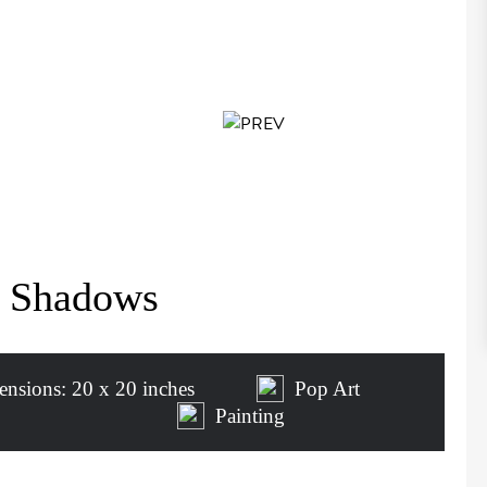
d Shadows
nsions: 20 x 20 inches
Pop Art
Painting