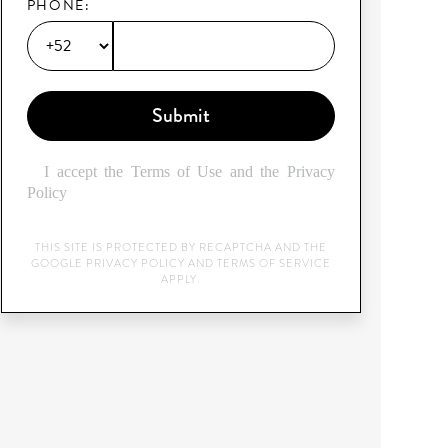
PHONE:
Submit
I accept the Terms of Use and the Privacy
Policy
THIS SITE IS PROTECTED BY RECAPTCHA AND THE
GOOGLE
PRIVACY POLICY
AND
TERMS OF SERVICE
APPLY.