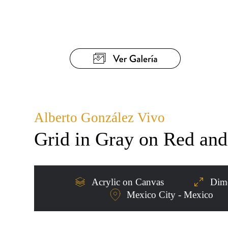
Alberto González Vivo
Grid in Gray on Red an
Acrylic on Canvas
Dime
Mexico City - Mexico