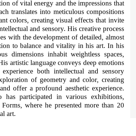
tion of vital energy and the impressions that
ach translates into meticulous compositions
t colors, creating visual effects that invite
intellectual and sensory. His creative process
es with the development of detailed, almost
ion to balance and vitality in his art. In his
ous dimensions inhabit weightless spaces,
His artistic language conveys deep emotions
experience both intellectual and sensory
xploration of geometry and color, creating
and offer a profound aesthetic experience.
has participated in various exhibitions,
y Forms, where he presented more than 20
l art.