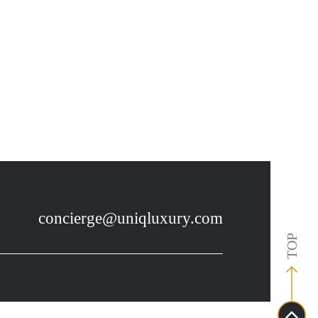
7
concierge@uniqluxury.com
TOP