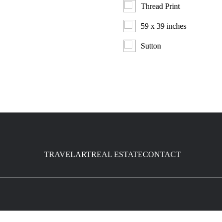
Thread Print
59 x 39 inches
Sutton
TRAVEL
ART
REAL ESTATE
CONTACT