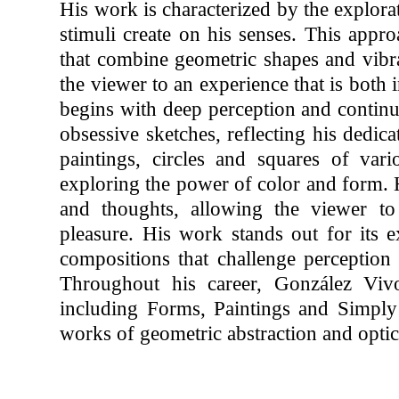
His work is characterized by the explora
stimuli create on his senses. This appro
that combine geometric shapes and vibran
the viewer to an experience that is both 
begins with deep perception and continu
obsessive sketches, reflecting his dedicat
paintings, circles and squares of vari
exploring the power of color and form. 
and thoughts, allowing the viewer to 
pleasure. His work stands out for its e
compositions that challenge perception 
Throughout his career, González Vivo 
including Forms, Paintings and Simpl
works of geometric abstraction and optica