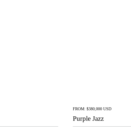
FROM: $380,000 USD
Purple Jazz