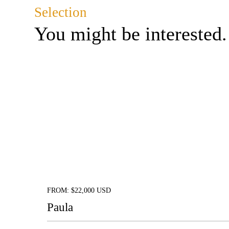
Selection
You might be interested.
FROM: $22,000 USD
Paula