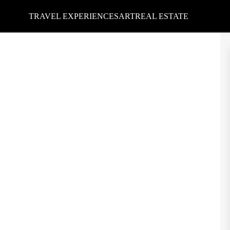
TRAVEL EXPERIENCES
ART
REAL ESTATE