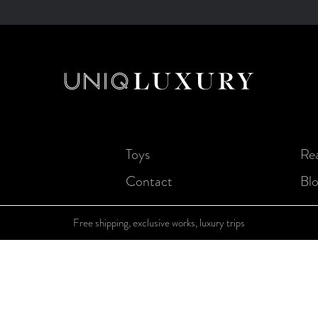
Toys
Rea
Contact
Bl
Free shipping, exclusive works, luxury trips