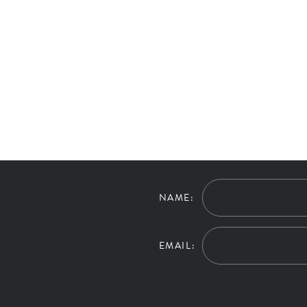
NAME:
EMAIL: