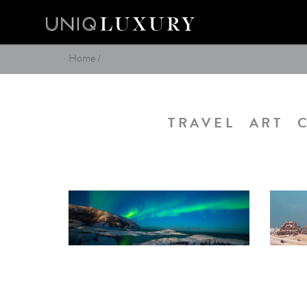
Home
/
TRAVEL
ART