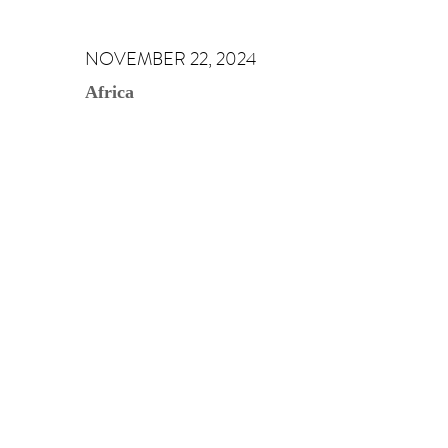
NOVEMBER 22, 2024
Africa