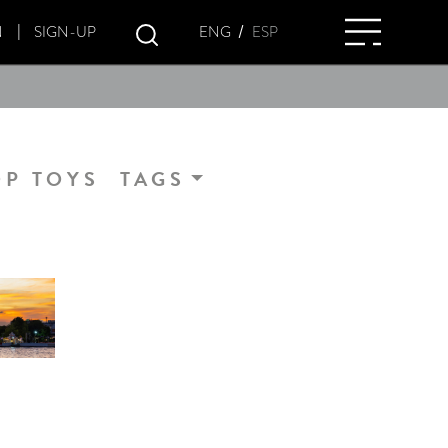
/
ENG
ESP
N
SIGN-UP
OP TOYS
TAGS