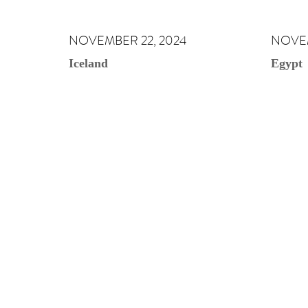
NOVEMBER 22, 2024
NOVEM
Iceland
Egypt