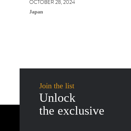
OCTOBER 28, 2024
Japan
Join the list
Unlock
the exclusive