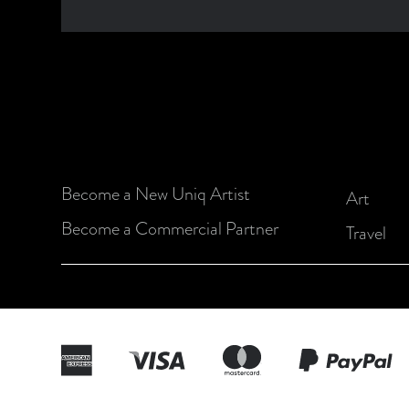
Become a New Uniq Artist
Art
Become a Commercial Partner
Travel