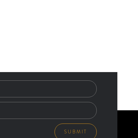
SUBMIT