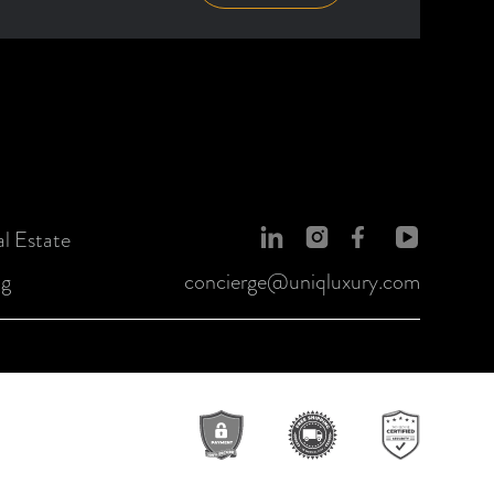
l Estate
og
concierge@uniqluxury.com