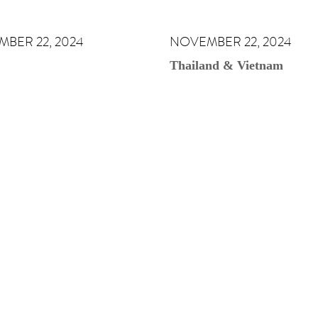
BER 22, 2024
NOVEMBER 22, 2024
Thailand & Vietnam