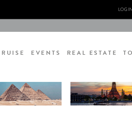
LOG I
CRUISE
EVENTS
REAL ESTATE
T