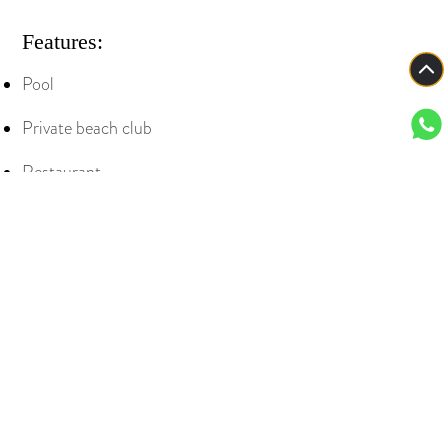
Features:
Pool
Private beach club
Restaurant
bar
and lounge on the 5th floor (with indoor
and outdoor seating)
View all
Contact our specialists for more