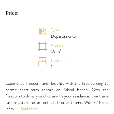
Price:
Type:
Departamento
Meters:
59 m²
Bedrooms:
1
Experience freedom and flexibility with the first building to
permit short-term rentals on Miami Beach. Own the
freedom to do as you choose with your residence. Live there
full- or part-time, or rent it full- or part-time. With 72 Park's
innov
... Read more