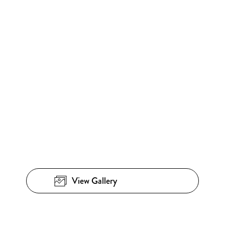
View Gallery