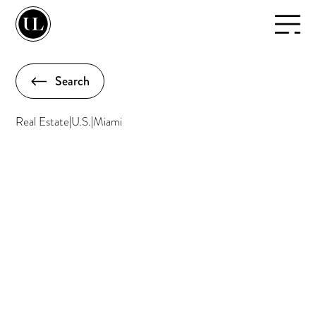
Search
Real Estate
|
U.S.
|
Miami