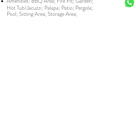
Amenities: BBQ Area; Fire Pit; Garden;
Hot Tub/Jacuzzi; Palapa; Patio; Pergola;
Pool; Sitting Area; Storage Area;
TerraceCommon Amenities: Beach Club;
Gated; Golf; Guarded; Restaurants/Bars
View all
Contact our specialists for more
information.
Contact us
NAME: