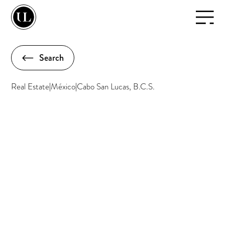
Search
Real Estate
|
México
|
Cabo San Lucas, B.C.S.