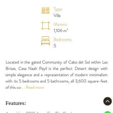
Type:
Villa
Meters:
1,106 m²
Bedrooms:
5
Located in the gated Community of Cabo del Sol within Las
Brisas, Casa Naah Payil is the perfect Desert design with
simple elegance and a representation of modern minimalism
with its 5 bedrooms and 5 bathrooms, all 3,600 square-feet
of this co
... Read more
Features: