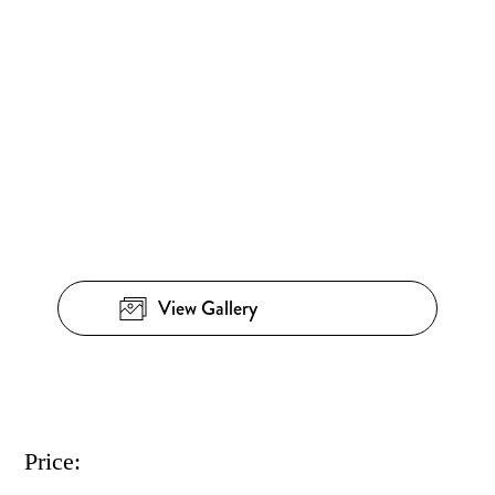
View Gallery
Price: