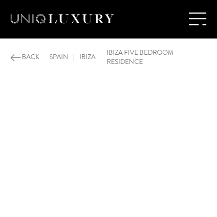
IBIZA FIVE BEDROOM
BACK
SPAIN
|
IBIZA
|
RESIDENCE