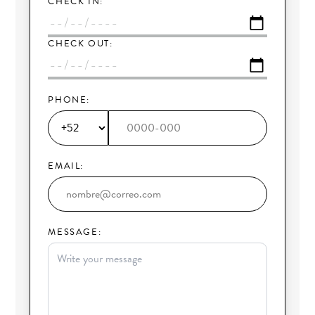
CHECK IN:
CHECK OUT:
PHONE:
EMAIL:
MESSAGE: