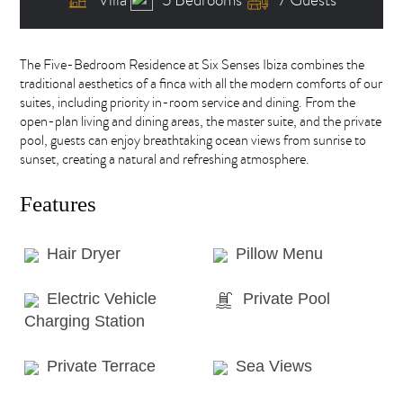
The Five-Bedroom Residence at Six Senses Ibiza combines the
traditional aesthetics of a finca with all the modern comforts of our
suites, including priority in-room service and dining. From the
open-plan living and dining areas, the master suite, and the private
pool, guests can enjoy breathtaking ocean views from sunrise to
sunset, creating a natural and refreshing atmosphere.
Features
Hair Dryer
Pillow Menu
Electric Vehicle
Private Pool
Charging Station
Private Terrace
Sea Views