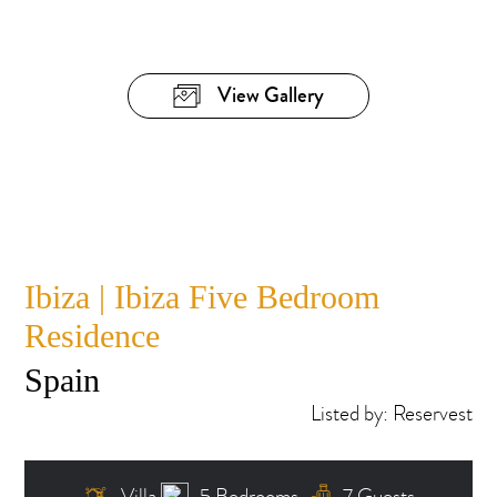
View Gallery
Ibiza | Ibiza Five Bedroom
Residence
Spain
Listed by: Reservest
Villa
5 Bedrooms
7 Guests