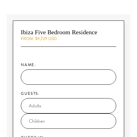
Ibiza Five Bedroom Residence
FROM: $9,729 USD.
NAME:
GUESTS: