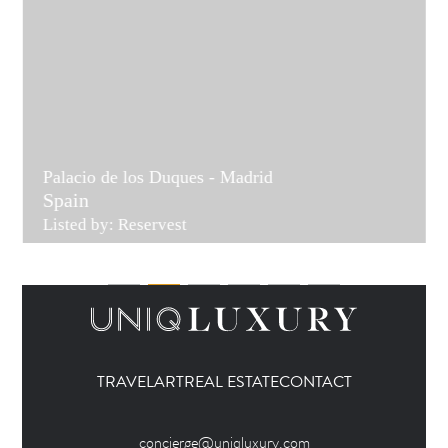
Palacio de los Duques - Madrid
Spain
Listed by: Reservest
TRAVEL
ART
REAL ESTATE
CONTACT
concierge@uniqluxury.com