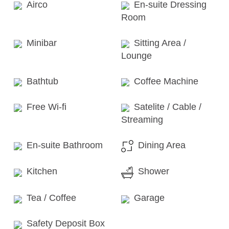
Airco
En-suite Dressing
Room
Minibar
Sitting Area /
Lounge
Bathtub
Coffee Machine
Free Wi-fi
Satelite / Cable /
Streaming
En-suite Bathroom
Dining Area
Kitchen
Shower
Tea / Coffee
Garage
Safety Deposit Box