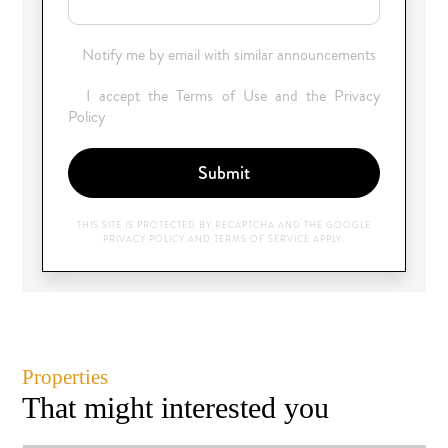
Notify me by email with similar announcements
I accept the Terms of Use and the Privacy
Policy
Submit
THIS SITE IS PROTECTED BY RECAPTCHA AND THE GOOGLE
PRIVACY POLICY
AND
TERMS OF SERVICE
APPLY.
Properties
That might interested you