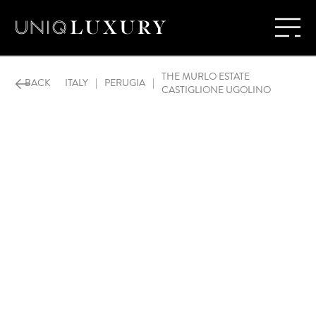
THE MURLO ESTATE
BACK
ITALY
|
PERUGIA
|
CASTIGLIONE UGOLINO