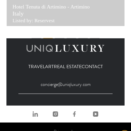
Hotel Tenuta di Artimino - Artimino
Italy
Listed by: Reservest
TRAVEL
ART
REAL ESTATE
CONTACT
concierge@uniqluxury.com