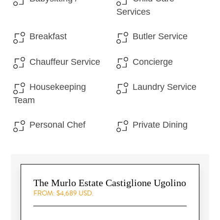
Services
Breakfast
Butler Service
Chauffeur Service
Concierge
Housekeeping
Laundry Service
Team
Personal Chef
Private Dining
The Murlo Estate Castiglione Ugolino
FROM: $4,689 USD.