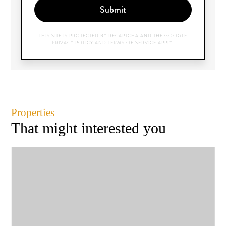
Submit
THIS SITE IS PROTECTED BY RECAPTCHA AND THE GOOGLE
PRIVACY POLICY
AND
TERMS OF SERVICE
APPLY.
Properties
That might interested you