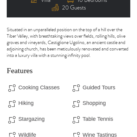
20 Guests
Situated in an unparalleled position on the top of a hill over the
Tiber Valley, with breathtaking views over fields, rolling hills, olive
groves and vineyards, Castiglione Ugolino, an ancient castle and
adjoining church, has been meticulously renovated and converted
into a luxury villa with a stunning infinity pool.
Features
Cooking Classes
Guided Tours
Hiking
Shopping
Stargazing
Table Tennis
Wildlife
Wine Tastings