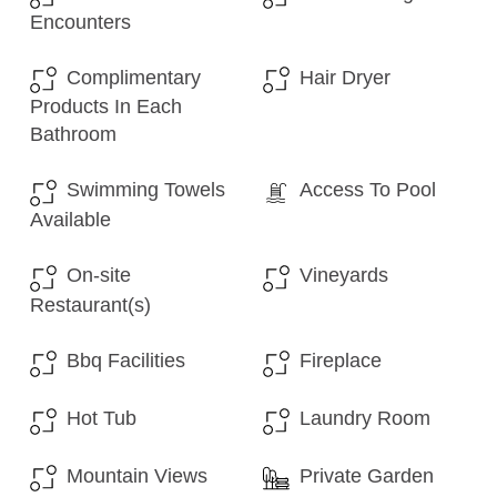
Encounters
Complimentary
Hair Dryer
Products In Each
Bathroom
Swimming Towels
Access To Pool
Available
On-site
Vineyards
Restaurant(s)
Bbq Facilities
Fireplace
Hot Tub
Laundry Room
Mountain Views
Private Garden