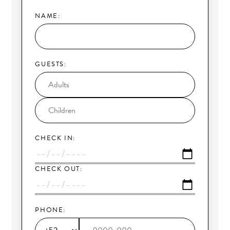
NAME:
GUESTS:
CHECK IN:
CHECK OUT:
PHONE: