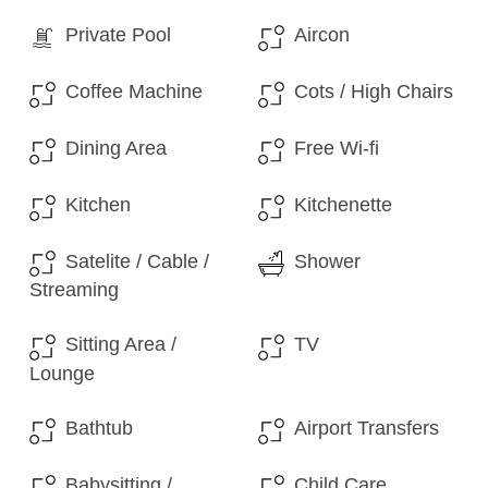
Private Pool
Aircon
Coffee Machine
Cots / High Chairs
Dining Area
Free Wi-fi
Kitchen
Kitchenette
Satelite / Cable /
Shower
Streaming
Sitting Area /
TV
Lounge
Bathtub
Airport Transfers
Babysitting /
Child Care