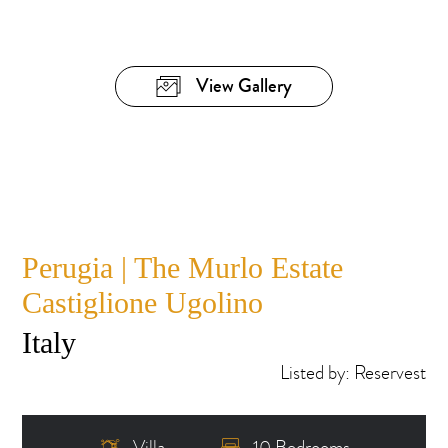
View Gallery
Perugia | The Murlo Estate
Castiglione Ugolino
Italy
Listed by: Reservest
Villa
10 Bedrooms