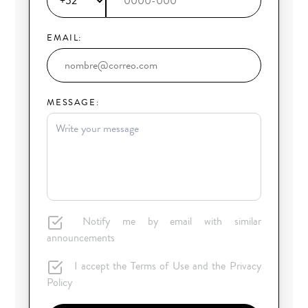
EMAIL:
MESSAGE:
Notify me by email with similar
announcements
I accept the Terms of Use and the Privacy
Policy