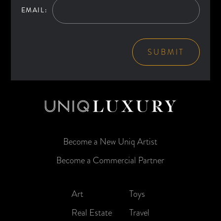
EMAIL:
SUBMIT
Become a New Uniq Artist
Become a Commercial Partner
Art
Toys
Real Estate
Travel