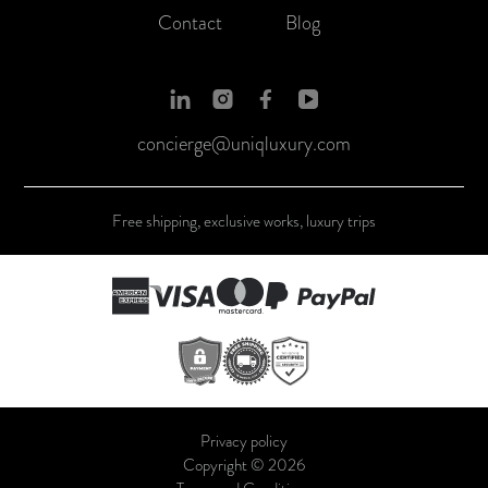
Contact
Blog
concierge@uniqluxury.com
Free shipping, exclusive works, luxury trips
Privacy policy
Copyright © 2026