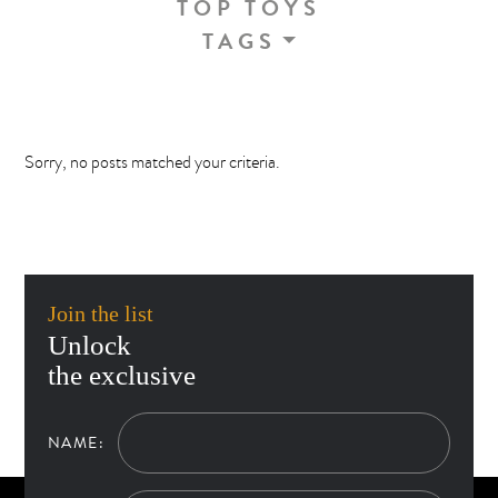
TOP TOYS
TAGS
Sorry, no posts matched your criteria.
Join the list
Unlock
the exclusive
NAME: