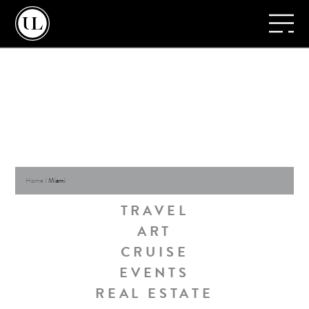
Home
/
Miami
TRAVEL
ART
CRUISE
EVENTS
REAL ESTATE