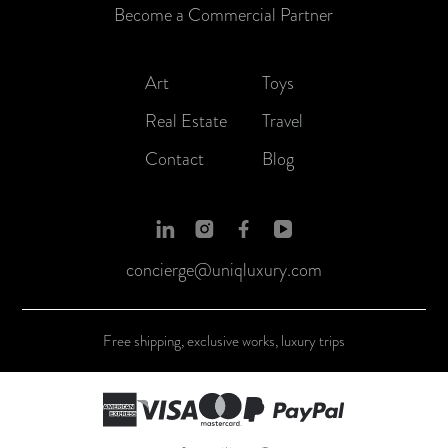
Become a Commercial Partner
Art
Toys
Real Estate
Travel
Contact
Blog
concierge@uniqluxury.com
Free shipping, exclusive works, luxury trips