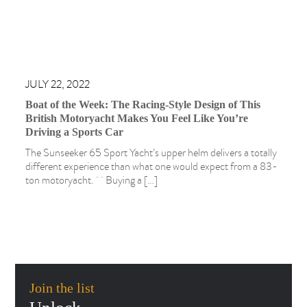
JULY 22, 2022
Boat of the Week: The Racing-Style Design of This
British Motoryacht Makes You Feel Like You’re
Driving a Sports Car
The Sunseeker 65 Sport Yacht’s upper helm delivers a totally
different experience than what one would expect from a 83-
ton motoryacht. Buying a […]
Join the list