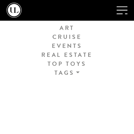
Home
/
Yachts
TRAVEL
ART
CRUISE
EVENTS
REAL ESTATE
TOP TOYS
TAGS