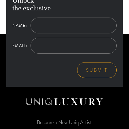
Unlock
the exclusive
NAME:
EMAIL:
SUBMIT
Become a New Uniq Artist