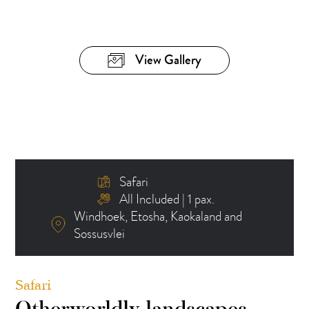
View Gallery
Safari
All Included | 1 pax.
Windhoek, Etosha, Kaokaland and
Sossusvlei
Safari