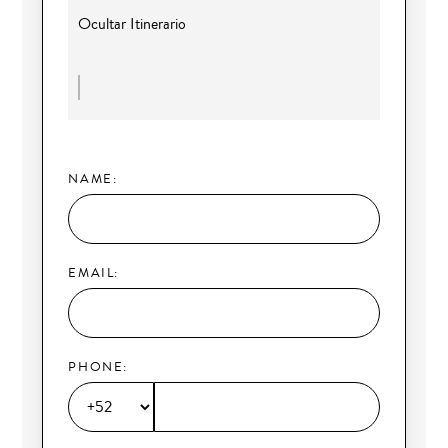
Ocultar Itinerario
NAME:
EMAIL:
PHONE: