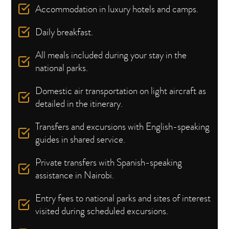
Accommodation in luxury hotels and camps.
Daily breakfast.
All meals included during your stay in the
national parks.
Domestic air transportation on light aircraft as
detailed in the itinerary.
Transfers and excursions with English-speaking
guides in shared service.
Private transfers with Spanish-speaking
assistance in Nairobi.
Entry fees to national parks and sites of interest
visited during scheduled excursions.