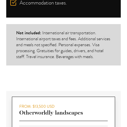
Accommodation taxes.
Not included:
International air transportation.
International airport taxes and fees. Additional services
and meals not specified. Personal expenses. Visa
processing. Gratuities for guides, drivers, and hotel
staff. Travel insurance. Beverages with meals.
FROM: $13,500 USD
Otherworldly landscapes