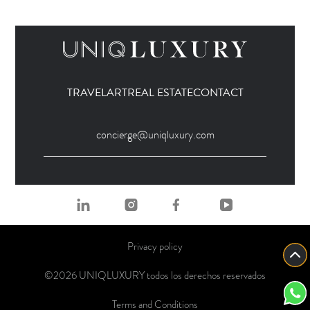
TRAVEL
ART
REAL ESTATE
CONTACT
concierge@uniqluxury.com
Privacy policy
©2026 UNIQLUXURY todos los derechos reservados
Terms and Conditions