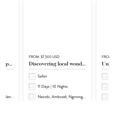
FROM: $7,500 USD
FROM: 
Otherworldly landscapes
Discovering local wonders
Unfor
Safari
Sa
11 Days | 10 Nights
17
Windhoek, Etosha, Kaokaland and Sossusvlei
Nairobi, Amboseli, Ngorongoro, Serengeti and Masai Mara