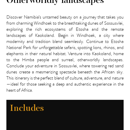
Otherworldly landscapes
Discover Namibia’s untamed beauty on a journey that takes you
from charming Windhoek to the breathtaking dunes of Sossusvlei,
exploring the rich ecosystems of Etosha and the remote
landscapes of Kaokoland. Begin in Windhoek, a city where
modernity and tradition blend seamlessly. Continue to Etosha
National Park for unforgettable safaris, spotting lions, rhinos, and
elephants in their natural habitat. Venture into Kaokoland, home
to the Himba people and surreal, otherworldly landscapes.
Conclude your adventure in Sossusvlei, where towering red sand
dunes create a mesmerizing spectacle beneath the African sky.
This itinerary is the perfect blend of culture, adventure, and nature
—ideal for those seeking a deep and authentic experience in the
heart of Africa.
Includes