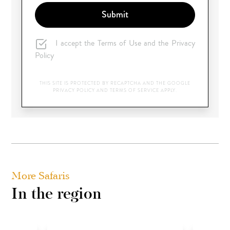
Submit
I accept the Terms of Use and the Privacy
Policy
THIS SITE IS PROTECTED BY RECAPTCHA AND THE GOOGLE
PRIVACY POLICY
AND
TERMS OF SERVICE
APPLY.
More Safaris
In the region