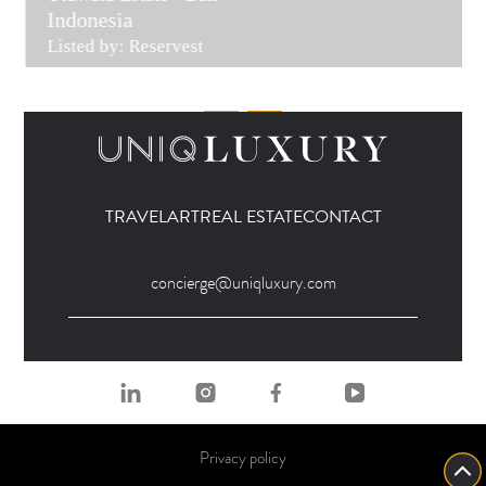
Indonesia
Listed by: Reservest
TRAVEL
ART
REAL ESTATE
CONTACT
concierge@uniqluxury.com
Privacy policy