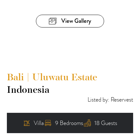
View Gallery
Bali | Uluwatu Estate
Indonesia
Listed by: Reservest
Villa
9 Bedrooms
18 Guests