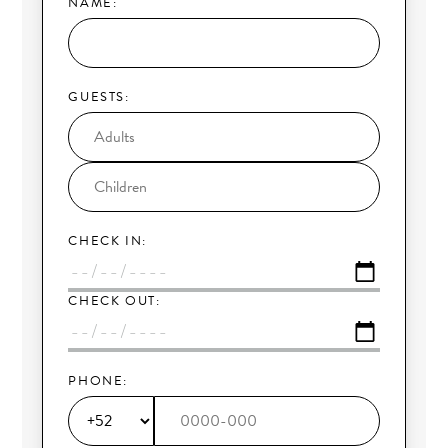
NAME:
GUESTS:
CHECK IN:
CHECK OUT:
PHONE: