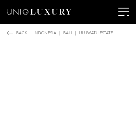
BACK
INDONESIA
|
BALI
|
ULUWATU ESTATE