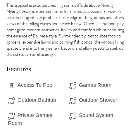
This tropical estate, perched high on a cliffside above Nyang
Nyang beach, is a perfect frame for the most spectacular view. A
breathtaking infinity pool sits at the edge of the grounds and offers
views of the rolling waves and beach below. Open-air interiors pay
homage to modern aesthetics, luxury and comfort whilst capturing
the essence of Balinese style. Surrounded by immaculate tropical
gardens, expansive lawns and calming fish ponds, the various living
spaces blend into the greenery beyond and allow guests to soak up
the estate’s natural beauty.
Features
Access To Pool
Games Room
Outdoor Bathtub
Outdoor Shower
Private Games
Sound System
Room