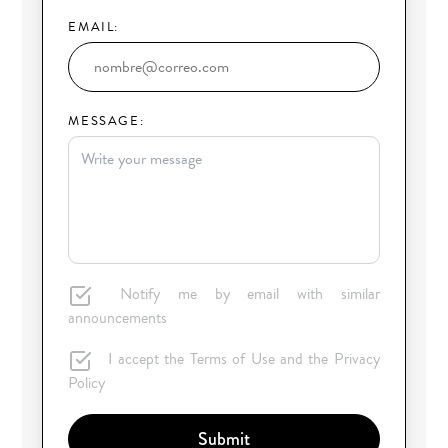
EMAIL:
MESSAGE:
Notify me by email with similar
announcements
I accept the Terms of Use and the Privacy
Policy
Submit