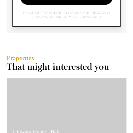
THIS SITE IS PROTECTED BY RECAPTCHA AND THE GOOGLE
PRIVACY POLICY
AND
TERMS OF SERVICE
APPLY.
Properties
That might interested you
Uluwatu Estate - Bali