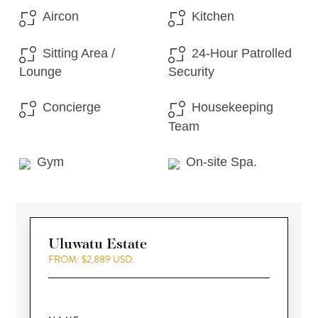
Aircon
Kitchen
Sitting Area /
24-Hour Patrolled
Lounge
Security
Concierge
Housekeeping
Team
Gym
On-site Spa.
Uluwatu Estate
FROM: $2,889 USD.